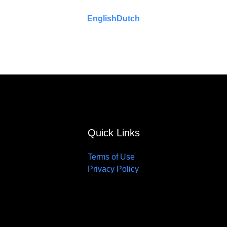
English
Dutch
Quick Links
Terms of Use
Privacy Policy