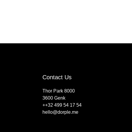
Contact Us
Thor Park 8000
3600 Genk
++32 499 54 17 54
hello@dorple.me