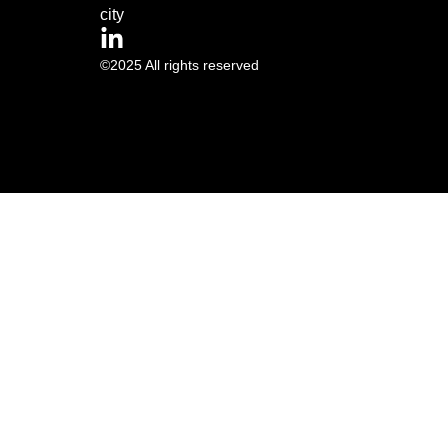
city
©2025 All rights reserved