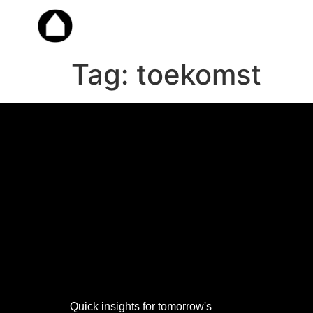
Tag:
toekomst
Work
with
Dorple
Quick insights for tomorrow's